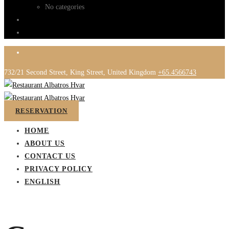
No categories
732/21 Second Street, King Street, United Kingdom
+65.4566743
RESERVATION
HOME
ABOUT US
CONTACT US
PRIVACY POLICY
ENGLISH