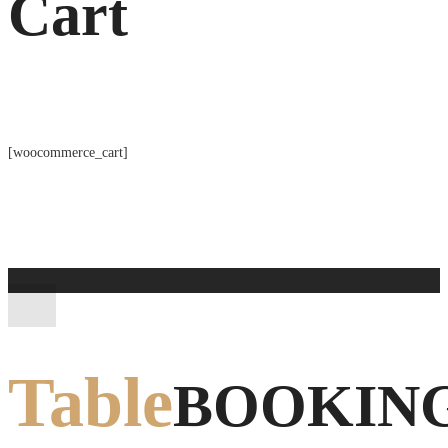
Cart
[woocommerce_cart]
Table
BOOKIN