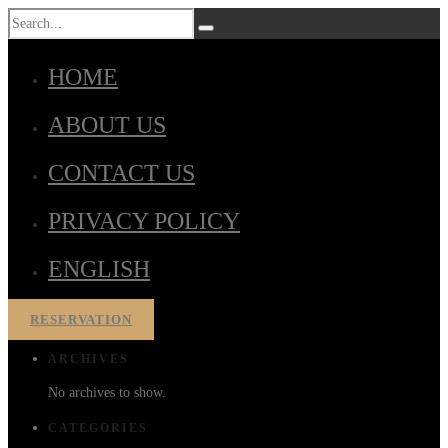
HOME
ABOUT US
CONTACT US
PRIVACY POLICY
ENGLISH
RESERVATION
ARCHIVES
No archives to show.
CATEGORIES