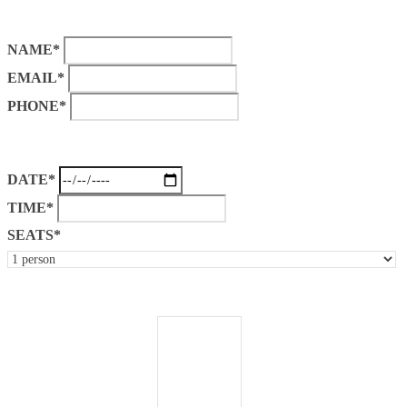
NAME*
EMAIL*
PHONE*
DATE*
TIME*
SEATS*