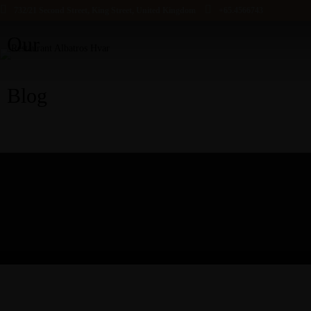
732/21 Second Street, King Street, United Kingdom
+65.4566743
Our
Blog
HOME