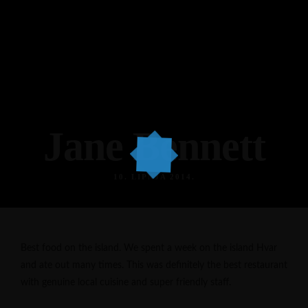
Jane Bennett
10. LIPNJA 2014.
Best food on the island. We spent a week on the island Hvar
and ate out many times. This was definitely the best restaurant
with genuine local cuisine and super friendly staff.