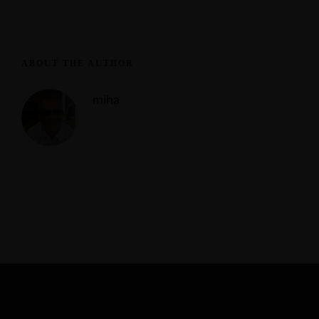
ABOUT THE AUTHOR
miha