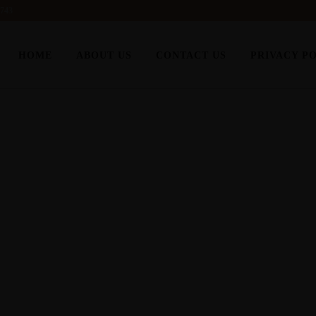
6743
HOME
ABOUT US
CONTACT US
PRIVACY P