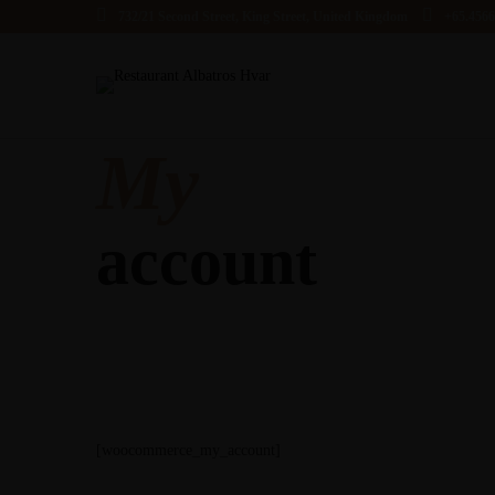
732/21 Second Street, King Street, United Kingdom
+65.456
My
account
[woocommerce_my_account]