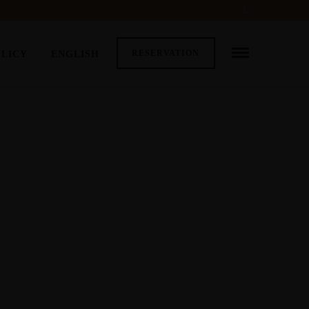
RESERVATION
OLICY
ENGLISH