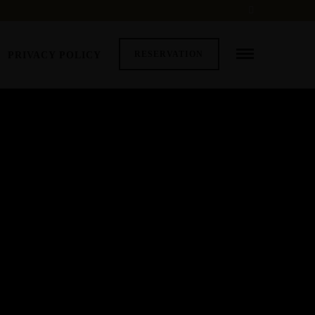
RESERVATION
PRIVACY POLICY