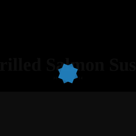
rilled Salmon Sus
JULY 27, 2014