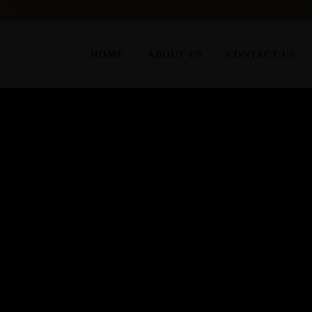
6743
HOME
ABOUT US
CONTACT US