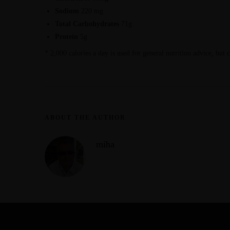
Sodium
220 mg
Total Carbohydrates
71g
Protein
5g
* 2,000 calories a day is used for general nutrition advice, but 
ABOUT THE AUTHOR
miha