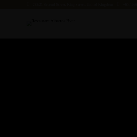
732/21 Second Street, King Street, United Kingdom
+65.456