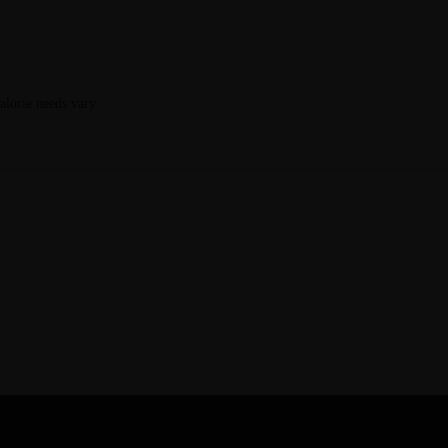
calorie needs vary.