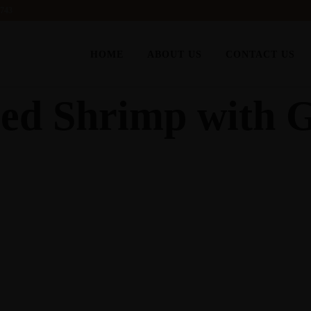
6743
HOME
ABOUT US
CONTACT US
d Shrimp with G