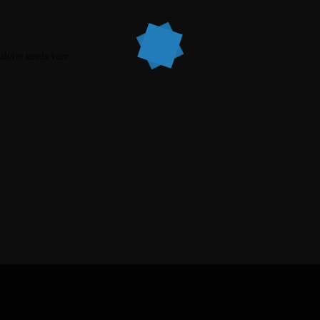
calorie needs vary.