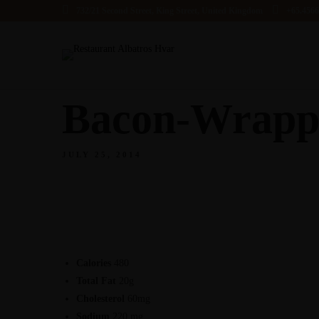
732/21 Second Street, King Street, United Kingdom
+65.456
Bacon-Wrappe
JULY 25, 2014
Calories
480
Total Fat
20g
Cholesterol
60mg
Sodium
220 mg