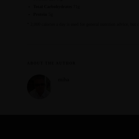
Total Carbohydrates
71g
Protein
5g
* 2,000 calories a day is used for general nutrition advice, but 
ABOUT THE AUTHOR
miha