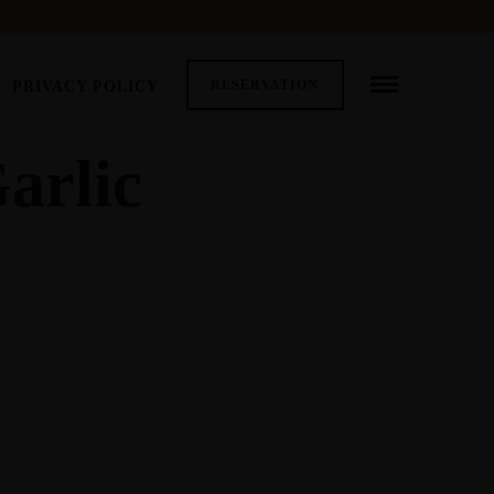
RESERVATION
PRIVACY POLICY
arlic